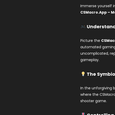
Immerse yourself 
CSMacro.App – M
Understand
Picture the
CSMacr
automated gaming 
uncomplicated, rep
gameplay.
The Symbios
In the unforgiving 
where the CSMacro.
shooter game.