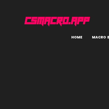
H
O
M
E
M
A
C
R
O