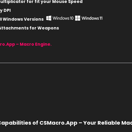
ltiplicator for fit
your Mouse Speed
y DPI
ll Windows Versions
 Attachments for Weapons
ro.App – Macro Engine.
apabilities of CSMacro.App – Your Reliable Ma