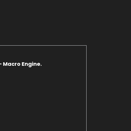
– Macro Engine.