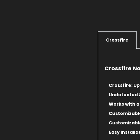
Crossfire
Crossfire N
Crossfire: Up
Undetected 
Works with 
Customizabl
Customizable
Easy Installa