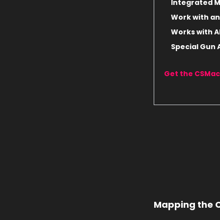
Integrated Mu
Work with an
Works with A
Special Gun
Get the CSMac
Mapping the C