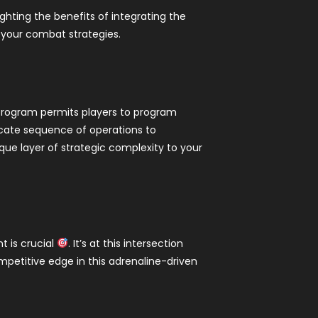
ighting the benefits of integrating the
y your combat strategies.
 program permits players to program
cate sequence of operations to
ue layer of strategic complexity to your
t is crucial
. It’s at this intersection
petitive edge in this adrenaline-driven