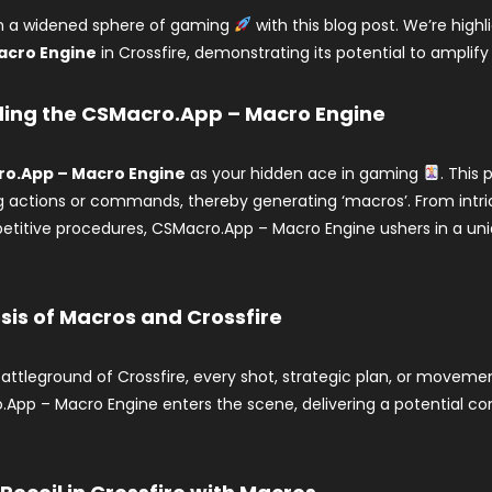
in a widened sphere of gaming
with this blog post. We’re highl
acro Engine
in Crossfire, demonstrating its potential to amplif
ing the CSMacro.App – Macro Engine
o.App – Macro Engine
as your hidden ace in gaming
. This
actions or commands, thereby generating ‘macros’. From intri
etitive procedures, CSMacro.App – Macro Engine ushers in a uniq
is of Macros and Crossfire
battleground of Crossfire, every shot, strategic plan, or movemen
App – Macro Engine enters the scene, delivering a potential com