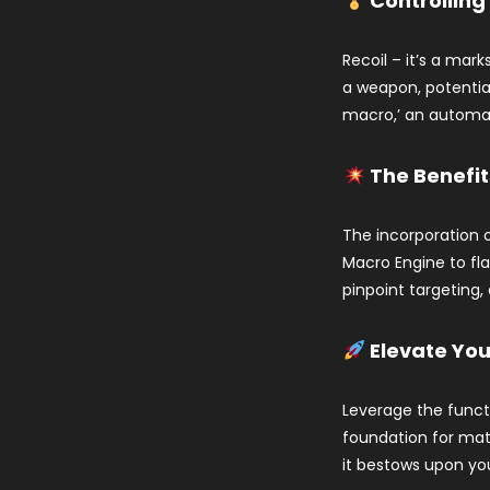
Controlling
Recoil – it’s a mar
a weapon, potential
macro,’ an automate
The Benefit
The incorporation o
Macro Engine to fl
pinpoint targeting,
Elevate Yo
Leverage the functi
foundation for mat
it bestows upon you