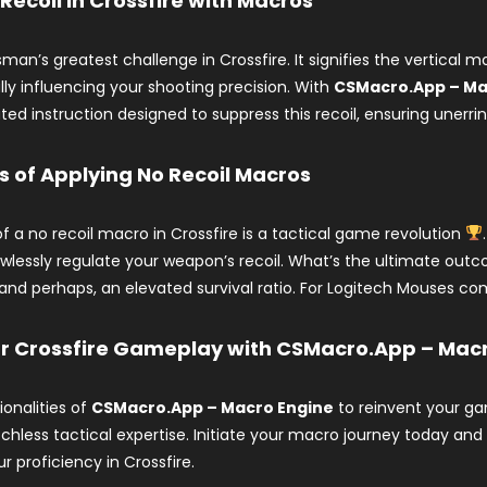
 Recoil in Crossfire with Macros
ksman’s greatest challenge in Crossfire. It signifies the vertica
ly influencing your shooting precision. With
CSMacro.App – Ma
d instruction designed to suppress this recoil, ensuring unerri
s of Applying No Recoil Macros
f a no recoil macro in Crossfire is a tactical game revolution
awlessly regulate your weapon’s recoil. What’s the ultimate ou
 and perhaps, an elevated survival ratio. For Logitech Mouses comp
ur Crossfire Gameplay with CSMacro.App – Mac
onalities of
CSMacro.App – Macro Engine
to reinvent your gam
chless tactical expertise. Initiate your macro journey today an
r proficiency in Crossfire.