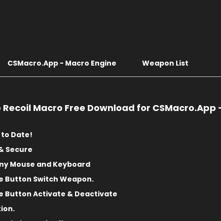
CSMacro.App - Macro Engine
Weapon List
o Recoil Macro Free Download for CSMacro.App 
 to Date!
& Secure
any Mouse and Keyboard
e Button Switch Weapon.
 Button Activate & Deactivate
tion.