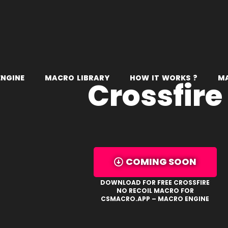
E
N
G
I
N
E
M
A
C
R
O
L
I
B
R
A
R
Y
H
O
W
I
T
W
O
R
K
S
?
M
Crossfire
COMING SOON
DOWNLOAD FOR FREE CROSSFIRE
NO RECOIL MACRO FOR
CSMACRO.APP – MACRO ENGINE