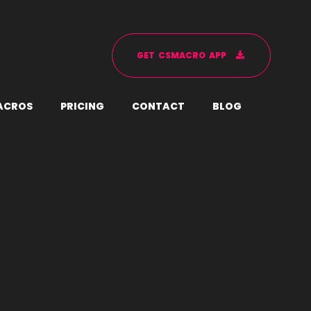
G
E
T
C
S
M
A
C
R
O
A
P
P
A
C
R
O
S
P
R
I
C
I
N
G
C
O
N
T
A
C
T
B
L
O
G