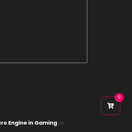
0
cro Engine in Gaming