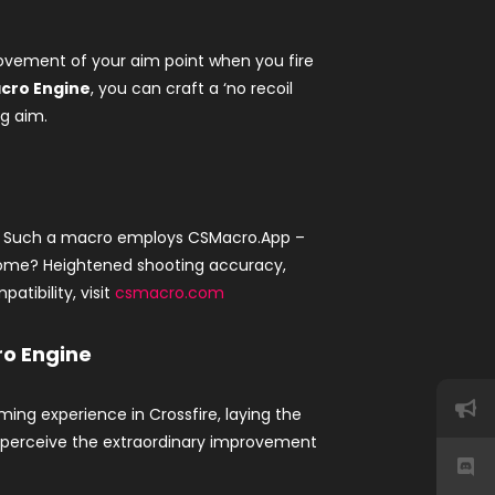
l movement of your aim point when you fire
cro Engine
, you can craft a ‘no recoil
ng aim.
. Such a macro employs CSMacro.App –
tcome? Heightened shooting accuracy,
atibility, visit
csmacro.com
ro Engine
ing experience in Crossfire, laying the
d perceive the extraordinary improvement