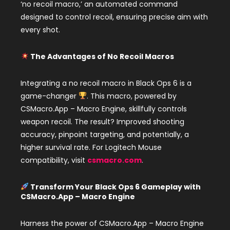
‘no recoil macro,’ an automated command
designed to control recoil, ensuring precise aim with
every shot.
The Advantages of No Recoil Macros
Integrating a no recoil macro in Black Ops 6 is a
game-changer
. This macro, powered by
CSMacro.App – Macro Engine, skillfully controls
weapon recoil. The result? Improved shooting
accuracy, pinpoint targeting, and potentially, a
higher survival rate. For Logitech Mouse
compatibility, visit
csmacro.com
.
Transform Your Black Ops 6 Gameplay with
CSMacro.App – Macro Engine
Harness the power of CSMacro.App – Macro Engine