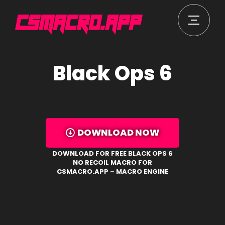
Black Ops 6
DOWNLOAD NOW
DOWNLOAD FOR FREE BLACK OPS 6
NO RECOIL MACRO FOR
CSMACRO.APP – MACRO ENGINE