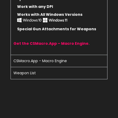
Work with any DPI
Works with All Windows Versions
Special Gun Attachments for Weapons
Get the CSMacro.App – Macro Engine.
CSMacro.App - Macro Engine
Weapon List