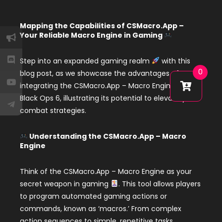
Mapping the Capabilities of CSMacro.App –
Your Reliable Macro Engine in Gaming
Step into an expanded gaming realm
with this
0
blog post, as we showcase the advantages of
integrating the CSMacro.App – Macro Engine in
Black Ops 6, illustrating its potential to elevate your
combat strategies.
Understanding the CSMacro.App – Macro
Engine
Think of the CSMacro.App – Macro Engine as your
secret weapon in gaming
. This tool allows players
to program automated gaming actions or
commands, known as ‘macros.’ From complex
action sequences to simple, repetitive tasks,