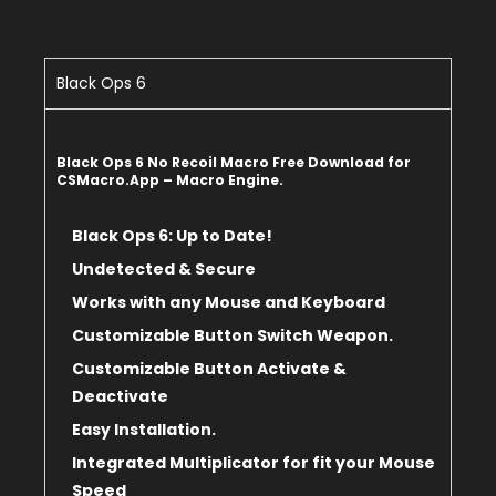
Black Ops 6
Black Ops 6 No Recoil Macro Free Download for
CSMacro.App – Macro Engine.
Black Ops 6: Up to Date!
Undetected & Secure
Works with any Mouse and Keyboard
Customizable Button Switch Weapon.
Customizable Button Activate &
Deactivate
Easy Installation.
Integrated Multiplicator for fit
your Mouse
Speed