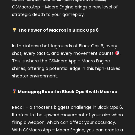
CSMacro.App – Macro Engine brings a new level of
strategic depth to your gameplay.
The Power of Macros in Black Ops 6
In the intense battlegrounds of Black Ops 6, every
shot, every tactic, and every movement counts
.
This is where the CSMacro.App – Macro Engine
shines, offering a potential edge in this high-stakes
shooter environment.
Managing Recoil in Black Ops 6 with Macros
Recoil – a shooter’s biggest challenge in Black Ops 6.
It refers to the upward movement of your aim when
firing a weapon, which can affect your accuracy.
With CSMacro.App – Macro Engine, you can create a