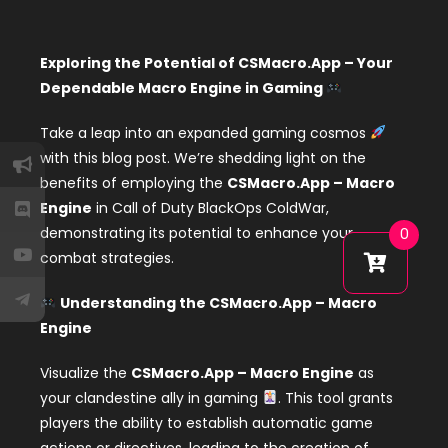
Exploring the Potential of CSMacro.App – Your
Dependable Macro Engine in Gaming
Take a leap into an expanded gaming cosmos
with this blog post. We’re shedding light on the
benefits of employing the
CSMacro.App – Macro
Engine
in Call of Duty BlackOps ColdWar,
demonstrating its potential to enhance your
0
combat strategies.
Understanding the CSMacro.App – Macro
Engine
Visualize the
CSMacro.App – Macro Engine
as
your clandestine ally in gaming
. This tool grants
players the ability to establish automatic game