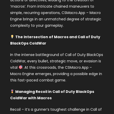
actions or directives, leading to the creation of
‘macros’. From intricate chained maneuvers to
simple, recurring operations, CSMacro.App – Macro
Engine brings in an unmatched degree of strategic
complexity to your gameplay.
The Intersection of Macros and Call of Duty
BlackOps ColdWar
In the intense battleground of Call of Duty BlackOps
ColdWar, every bullet, strategic move, or evasion is
vital
. At this crossroads, the CSMacro.App –
Macro Engine emerges, providing a possible edge in
this fast-paced combat game.
Managing Recoil in Call of Duty BlackOps
ColdWar with Macros
Recoil – it’s a gunner’s toughest challenge in Call of