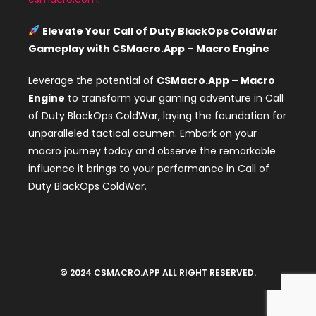
Elevate Your Call of Duty BlackOps ColdWar
Gameplay with CSMacro.App – Macro Engine
Leverage the potential of
CSMacro.App – Macro
Engine
to transform your gaming adventure in Call
of Duty BlackOps ColdWar, laying the foundation for
unparalleled tactical acumen. Embark on your
macro journey today and observe the remarkable
influence it brings to your performance in Call of
Duty BlackOps ColdWar.
© 2024 CSMACRO.APP ALL RIGHT RESERVED.