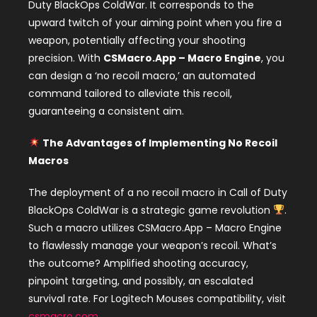
Duty BlackOps ColdWar. It corresponds to the
upward twitch of your aiming point when you fire a
weapon, potentially affecting your shooting
precision. With
CSMacro.App – Macro Engine
, you
can design a ‘no recoil macro,’ an automated
command tailored to alleviate this recoil,
guaranteeing a consistent aim.
The Advantages of Implementing No Recoil
Macros
The deployment of a no recoil macro in Call of Duty
BlackOps ColdWar is a strategic game revolution
.
Such a macro utilizes CSMacro.App – Macro Engine
to flawlessly manage your weapon’s recoil. What’s
the outcome? Amplified shooting accuracy,
pinpoint targeting, and possibly, an escalated
survival rate. For Logitech Mouses compatibility, visit
csmacro.com
.