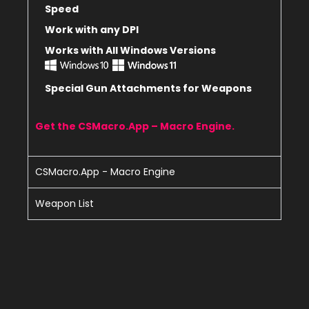
Speed
Work with any DPI
Works with All Windows Versions
Special Gun Attachments for Weapons
Get the CSMacro.App – Macro Engine.
CSMacro.App - Macro Engine
Weapon List