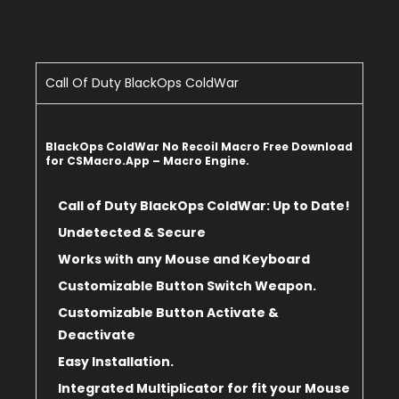
Call Of Duty BlackOps ColdWar
BlackOps ColdWar No Recoil Macro Free Download
for CSMacro.App – Macro Engine.
Call of Duty BlackOps ColdWar: Up to Date!
Undetected & Secure
Works with any Mouse and Keyboard
Customizable Button Switch Weapon.
Customizable Button Activate &
Deactivate
Easy Installation.
Integrated Multiplicator for fit
your Mouse