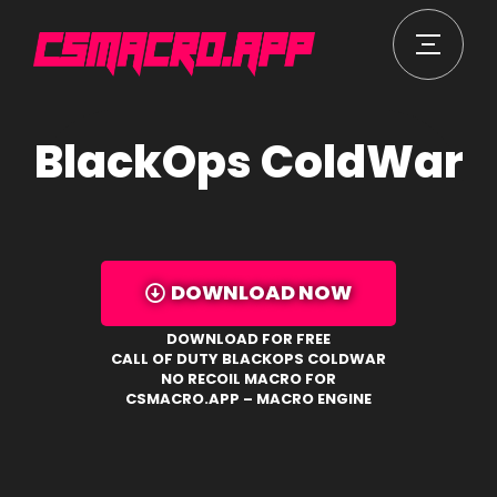
BlackOps ColdWar
DOWNLOAD NOW
DOWNLOAD FOR FREE
CALL OF DUTY BLACKOPS COLDWAR
NO RECOIL MACRO FOR
CSMACRO.APP – MACRO ENGINE