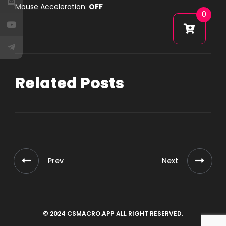
Mouse Acceleration:
OFF
0
Related Posts
Prev
Next
© 2024 CSMACRO.APP ALL RIGHT RESERVED.