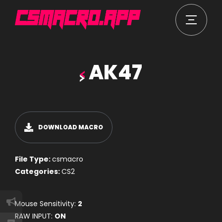
AK47
DOWNLOAD MACRO
File Type:
csmacro
Categories:
CS2
Mouse Sensitivity:
2
RAW INPUT:
ON