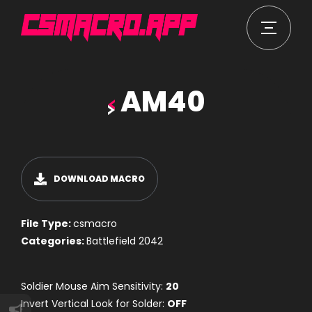
AM40
DOWNLOAD MACRO
File Type:
csmacro
Categories:
Battlefield 2042
Soldier Mouse Aim Sensitivity:
20
Invert Vertical Look for Solder:
OFF