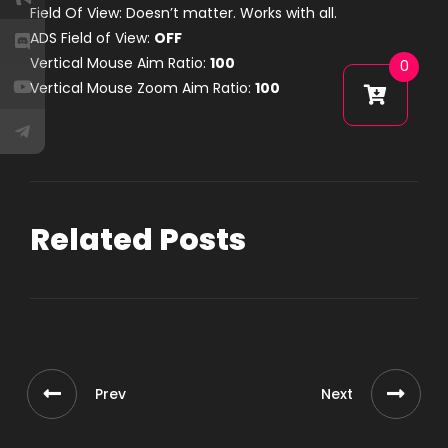
Field Of View: Doesn’t matter. Works with all.
ADS Field of View:
OFF
Vertical Mouse Aim Ratio:
100
0
Vertical Mouse Zoom Aim Ratio:
100
Related Posts
Prev
Next