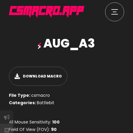
AUG_A3
DOWNLOAD MACRO
File Type:
csmacro
Categories:
Battlebit
All Mouse Sensitivity:
100
Field Of View (FOV):
90