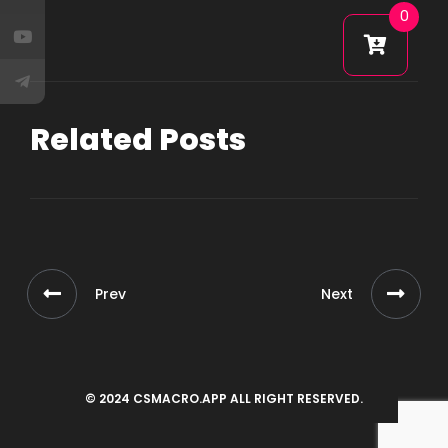
0
Related Posts
Prev
Next
© 2024 CSMACRO.APP ALL RIGHT RESERVED.