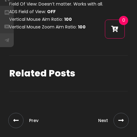
Field Of View: Doesn’t matter. Works with all.
ADS Field of View:
OFF
Vertical Mouse Aim Ratio:
100
0
Vertical Mouse Zoom Aim Ratio:
100
Related Posts
Prev
Next