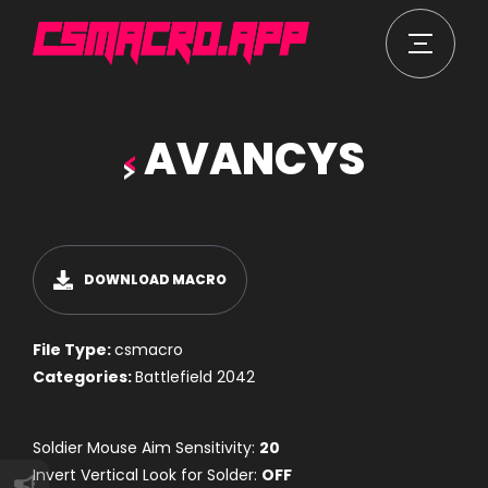
AVANCYS
DOWNLOAD MACRO
File Type:
csmacro
Categories:
Battlefield 2042
Soldier Mouse Aim Sensitivity:
20
Invert Vertical Look for Solder:
OFF