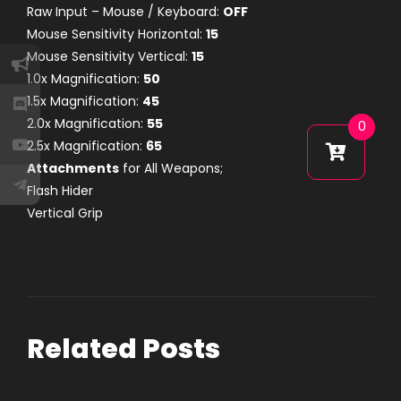
Raw Input – Mouse / Keyboard:
OFF
Mouse Sensitivity Horizontal:
15
Mouse Sensitivity Vertical:
15
1.0x Magnification:
50
1.5x Magnification:
45
2.0x Magnification:
55
0
2.5x Magnification:
65
Attachments
for All Weapons;
Flash Hider
Vertical Grip
Related Posts