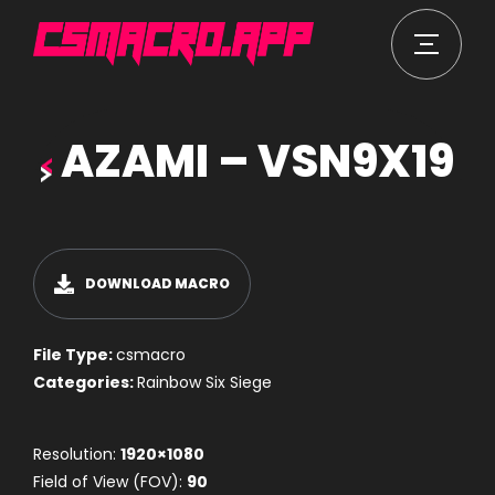
AZAMI – VSN9X19
DOWNLOAD MACRO
File Type:
csmacro
Categories:
Rainbow Six Siege
Resolution:
1920×1080
Field of View (FOV):
90