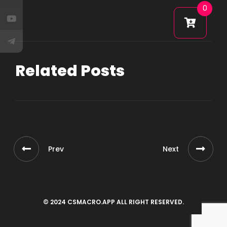
0
Related Posts
Prev
Next
© 2024 CSMACRO.APP ALL RIGHT RESERVED.