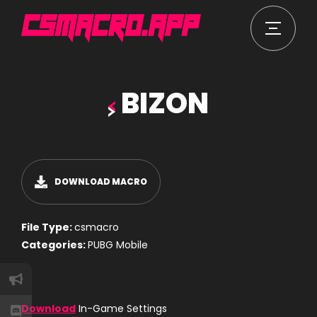
BIZON
DOWNLOAD MACRO
File Type:
csmacro
Categories:
PUBG Mobile
Download
In-Game Settings