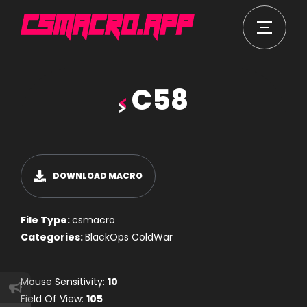
C58
DOWNLOAD MACRO
File Type:
csmacro
Categories:
BlackOps ColdWar
Mouse Sensitivity:
10
Field Of View:
105