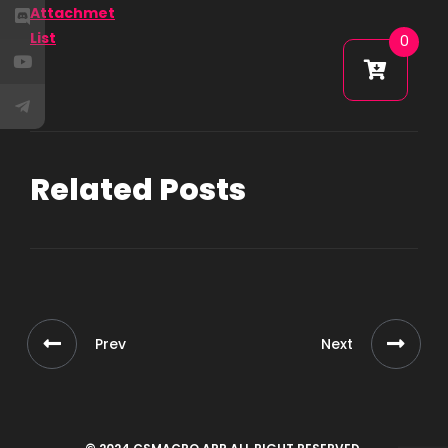
Attachmet
List
0
Related Posts
Prev
Next