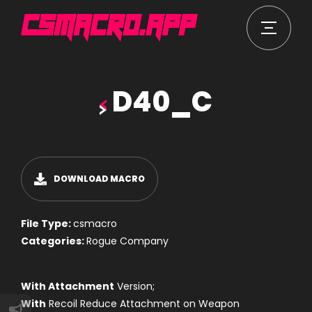
D40_C
DOWNLOAD MACRO
File Type:
csmacro
Categories:
Rogue Company
With Attachment
Version;
With
Recoil Reduce Attachment on Weapon