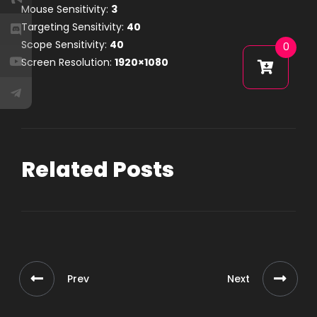
Mouse Sensitivity:
3
Targeting Sensitivity:
40
Scope Sensitivity:
40
0
Screen Resolution:
1920×1080
Related Posts
Prev
Next