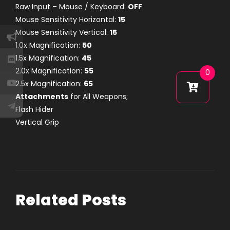
Raw Input – Mouse / Keyboard:
OFF
Mouse Sensitivity Horizontal:
15
Mouse Sensitivity Vertical:
15
1.0x Magnification:
50
1.5x Magnification:
45
2.0x Magnification:
55
0
2.5x Magnification:
65
Attachments
for All Weapons;
Flash Hider
Vertical Grip
Related Posts