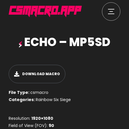
ECHO – MP5SD
DOWNLOAD MACRO
File Type:
csmacro
Categories:
Rainbow Six Siege
Resolution:
1920×1080
Field of View (FOV):
90