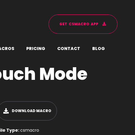
G
E
T
C
S
M
A
C
R
O
A
P
P
A
C
R
O
S
P
R
I
C
I
N
G
C
O
N
T
A
C
T
B
L
O
G
ouch Mode
DOWNLOAD MACRO
ile Type:
csmacro