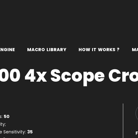
E
N
G
I
N
E
M
A
C
R
O
L
I
B
R
A
R
Y
H
O
W
I
T
W
O
R
K
S
?
M
00 4x Scope Cr
s:
50
ty;
 Sensitivity:
35
F