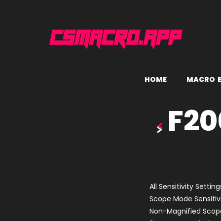
H
O
M
E
M
A
C
R
O
F20
All Sensitivity Setting
Scope Mode Sensitivi
Non-Magnified Scope