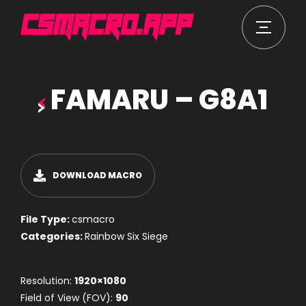
FAMARU – G8A1
DOWNLOAD MACRO
File Type:
csmacro
Categories:
Rainbow Six Siege
Resolution:
1920×1080
Field of View (FOV):
90