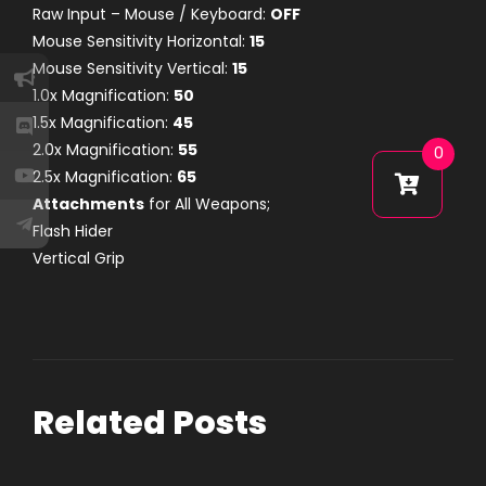
Raw Input – Mouse / Keyboard:
OFF
Mouse Sensitivity Horizontal:
15
Mouse Sensitivity Vertical:
15
1.0x Magnification:
50
1.5x Magnification:
45
2.0x Magnification:
55
0
2.5x Magnification:
65
Attachments
for All Weapons;
Flash Hider
Vertical Grip
Related Posts