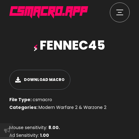
FENNEC45
DOWNLOAD MACRO
File Type:
csmacro
Categories:
Modern Warfare 2 & Warzone 2
Mouse sensitivity:
8.00.
Ad Sensitivity:
1.00