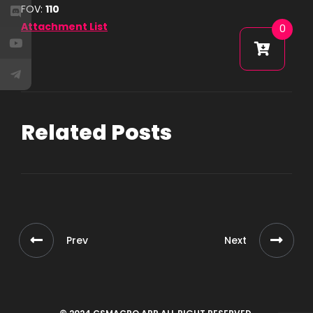
FOV:
110
Attachment List
0
Related Posts
Prev
Next