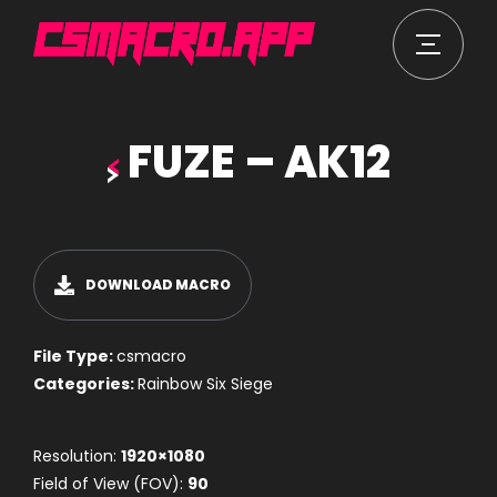
FUZE – AK12
DOWNLOAD MACRO
File Type:
csmacro
Categories:
Rainbow Six Siege
Resolution:
1920×1080
Field of View (FOV):
90