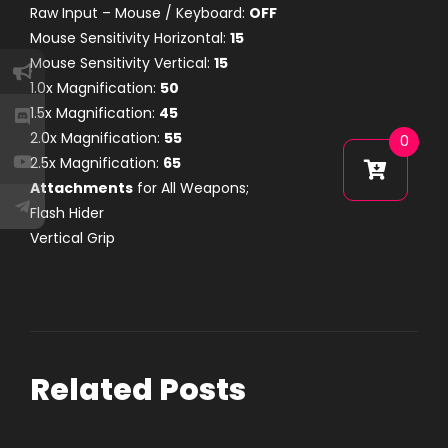
Raw Input – Mouse / Keyboard:
OFF
Mouse Sensitivity Horizontal:
15
Mouse Sensitivity Vertical:
15
1.0x Magnification:
50
1.5x Magnification:
45
2.0x Magnification:
55
0
2.5x Magnification:
65
Attachments
for All Weapons;
Flash Hider
Vertical Grip
Related Posts