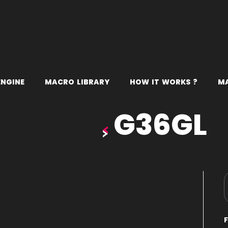
E
N
G
I
N
E
M
A
C
R
O
L
I
B
R
A
R
Y
H
O
W
I
T
W
O
R
K
S
?
M
G36GL
D