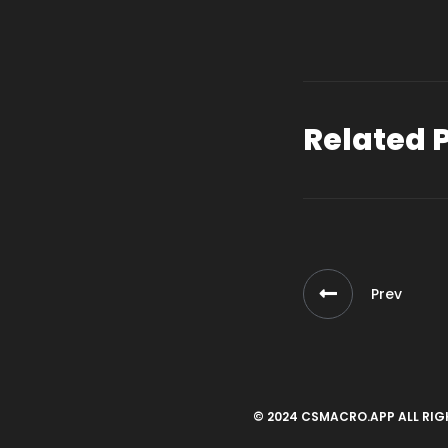
Related 
Prev
© 2024 CSMACRO.APP ALL RIG