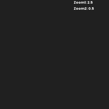
Zoom1:
2.5
Zoom2:
0.5