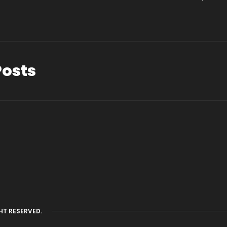
Posts
HT RESERVED.