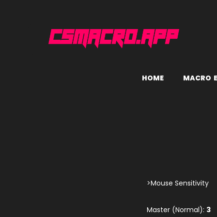
H
O
M
E
M
A
C
R
O
>Mouse Sensitivity
Master (Normal):
3