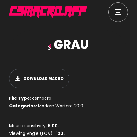
GRAU
DOWNLOAD MACRO
File Type:
csmacro
Categories:
Modern Warfare 2019
Mouse sensitivity:
6.00.
Viewing Angle (FOV) :
120.