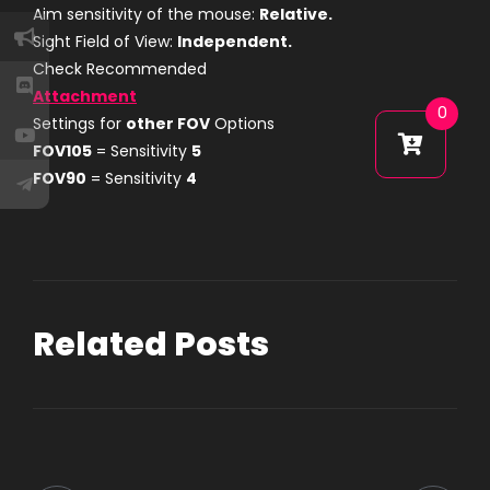
Aim sensitivity of the mouse:
Relative.
Sight Field of View:
Independent.
Check Recommended
Attachment
0
Settings for
other FOV
Options
FOV105
= Sensitivity
5
FOV90
= Sensitivity
4
Related Posts