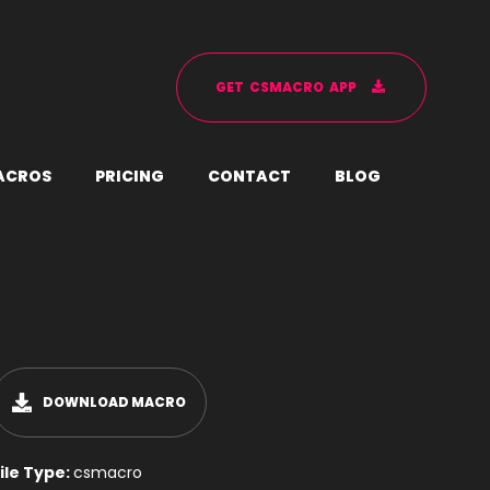
G
E
T
C
S
M
A
C
R
O
A
P
P
A
C
R
O
S
P
R
I
C
I
N
G
C
O
N
T
A
C
T
B
L
O
G
DOWNLOAD MACRO
ile Type:
csmacro