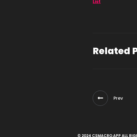
List
Related 
Prev
© 2024 CSMACRO.APP ALL RIG