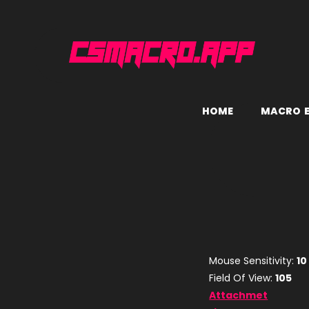
H
O
M
E
M
A
C
R
O
Mouse Sensitivity:
10
Field Of View:
105
Attachmet