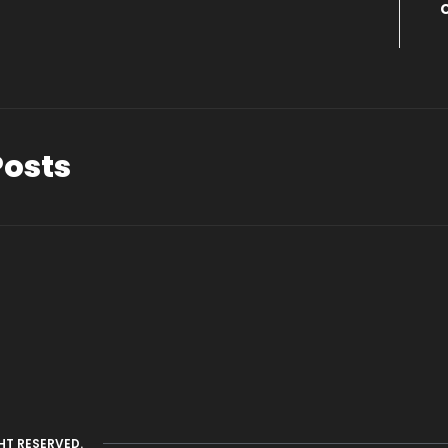
Posts
HT RESERVED.