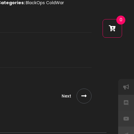
Categories:
BlackOps ColdWar
0
Next