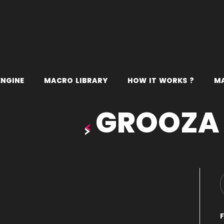
E
N
G
I
N
E
M
A
C
R
O
L
I
B
R
A
R
Y
H
O
W
I
T
W
O
R
K
S
?
M
GROOZA
F