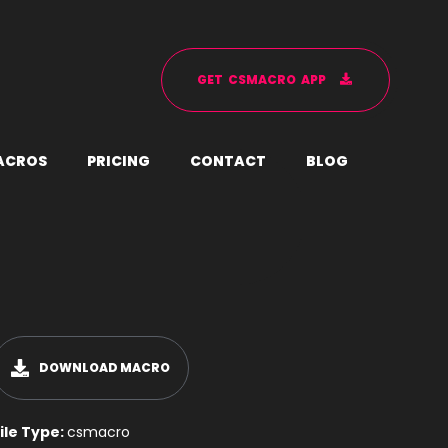
G
E
T
C
S
M
A
C
R
O
A
P
P
A
C
R
O
S
P
R
I
C
I
N
G
C
O
N
T
A
C
T
B
L
O
G
DOWNLOAD MACRO
ile Type:
csmacro