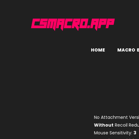
H
O
M
E
M
A
C
R
O
No Attachment Versi
Without
Recoil Re
Mouse Sensitivity:
3