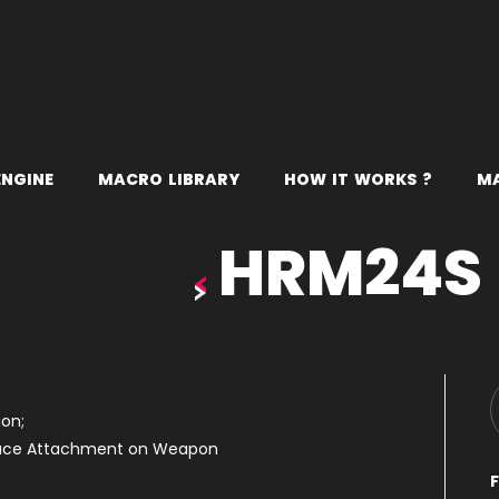
E
N
G
I
N
E
M
A
C
R
O
L
I
B
R
A
R
Y
H
O
W
I
T
W
O
R
K
S
?
M
HRM24S
on;
duce Attachment on Weapon
F