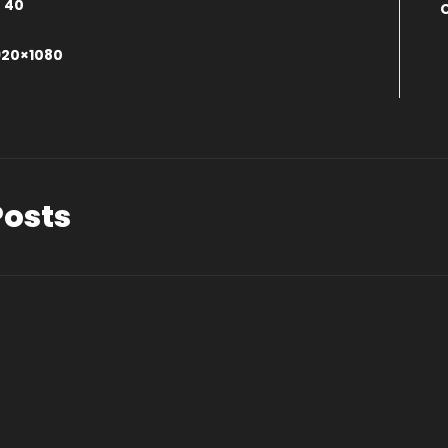
:
40
0
920×1080
Posts