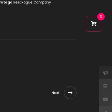
Categories:
Rogue Company
0
Next