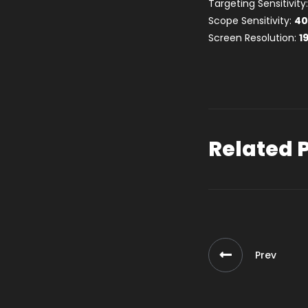
Targeting Sensitivity
Scope Sensitivity:
4
Screen Resolution:
1
Related 
Prev