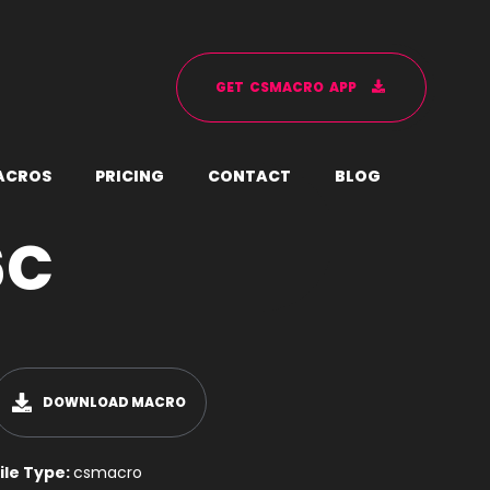
G
E
T
C
S
M
A
C
R
O
A
P
P
A
C
R
O
S
P
R
I
C
I
N
G
C
O
N
T
A
C
T
B
L
O
G
6C
DOWNLOAD MACRO
ile Type:
csmacro