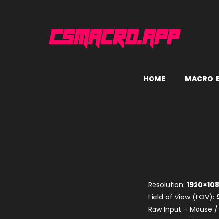
H
O
M
E
M
A
C
R
O
Resolution:
1920×10
Field of View (FOV):
Raw Input – Mouse /