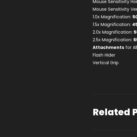
Mouse Sensitivity Ho
Mouse Sensitivity Ver
1.0x Magnification:
5
1.5x Magnification:
4
2.0x Magnification:
5
2.5x Magnification:
6
Attachments
for A
Flash Hider
Vertical Grip
Related 