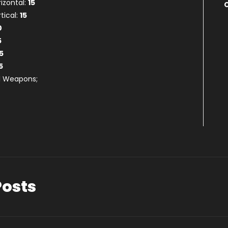
rizontal:
15
tical:
15
0
5
5
5
ll Weapons;
Posts