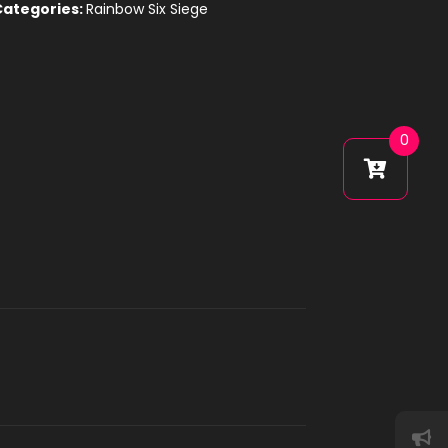
Categories:
Rainbow Six Siege
0