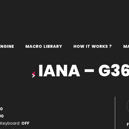
E
N
G
I
N
E
M
A
C
R
O
L
I
B
R
A
R
Y
H
O
W
I
T
W
O
R
K
S
?
M
IANA – G3
80
90
 Keyboard:
OFF
F