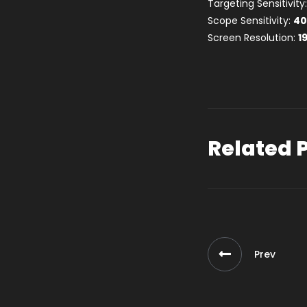
Targeting Sensitivity
Scope Sensitivity:
4
Screen Resolution:
1
Related 
Prev