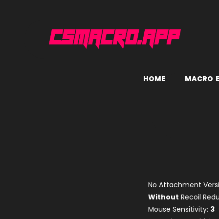
H
O
M
E
M
A
C
R
O
No Attachment Versi
Without
Recoil Re
Mouse Sensitivity:
3