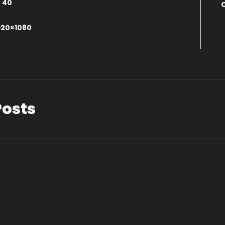
:
40
0
920×1080
Posts