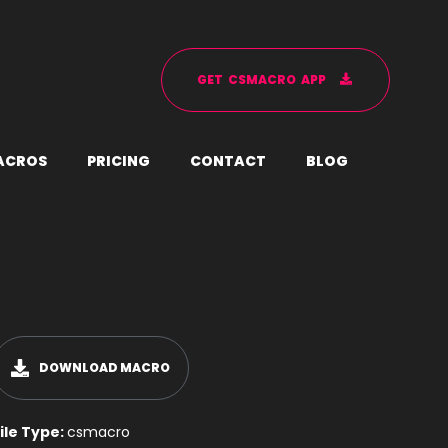
G
E
T
C
S
M
A
C
R
O
A
P
P
A
C
R
O
S
P
R
I
C
I
N
G
C
O
N
T
A
C
T
B
L
O
G
DOWNLOAD MACRO
ile Type:
csmacro