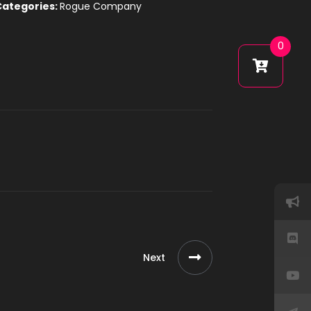
Categories:
Rogue Company
0
Next