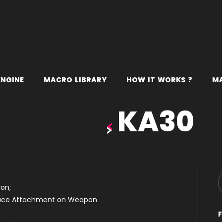
E
N
G
I
N
E
M
A
C
R
O
L
I
B
R
A
R
Y
H
O
W
I
T
W
O
R
K
S
?
M
KA30
on;
duce Attachment on Weapon
F