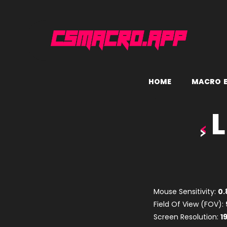
H
O
M
E
M
A
C
R
O
L
Mouse Sensitivity:
0.
Field Of View (FOV):
Screen Resolution:
1