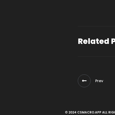
Related 
Prev
© 2024 CSMACRO.APP ALL RIG