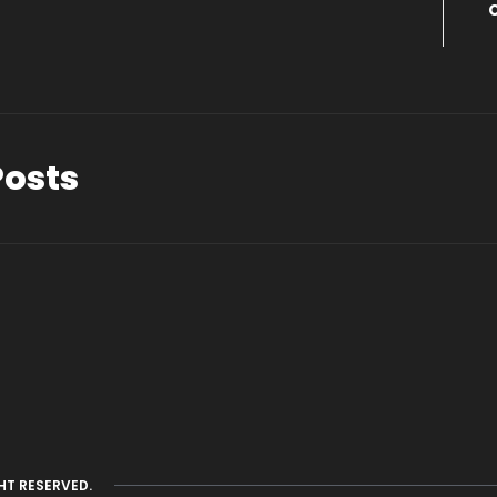
Posts
HT RESERVED.