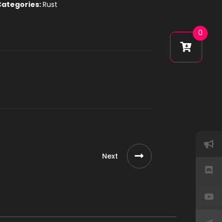
Categories:
Rust
0
Next