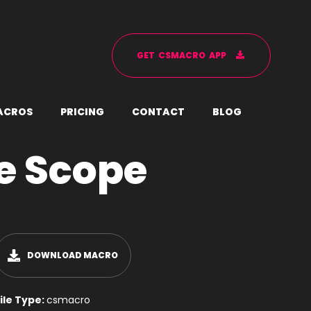
G
E
T
C
S
M
A
C
R
O
A
P
P
A
C
R
O
S
P
R
I
C
I
N
G
C
O
N
T
A
C
T
B
L
O
G
e Scope
DOWNLOAD MACRO
ile Type:
csmacro