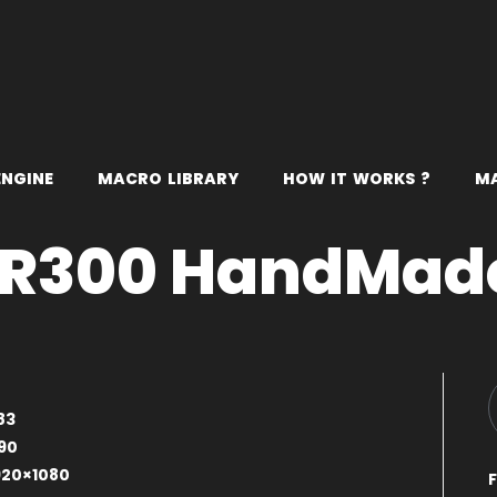
E
N
G
I
N
E
M
A
C
R
O
L
I
B
R
A
R
Y
H
O
W
I
T
W
O
R
K
S
?
M
R300 HandMad
83
90
920×1080
F