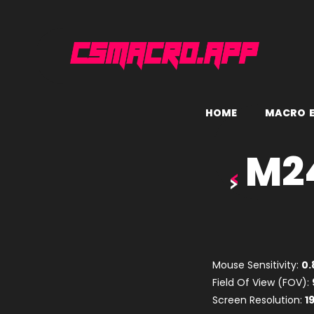
H
O
M
E
M
A
C
R
O
M24
Mouse Sensitivity:
0.
Field Of View (FOV):
Screen Resolution:
1