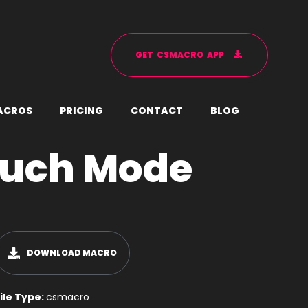
G
E
T
C
S
M
A
C
R
O
A
P
P
A
C
R
O
S
P
R
I
C
I
N
G
C
O
N
T
A
C
T
B
L
O
G
ouch Mode
DOWNLOAD MACRO
ile Type:
csmacro