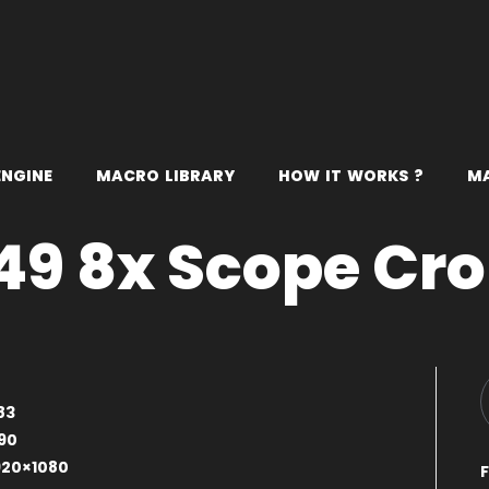
E
N
G
I
N
E
M
A
C
R
O
L
I
B
R
A
R
Y
H
O
W
I
T
W
O
R
K
S
?
M
9 8x Scope Cr
83
90
920×1080
F