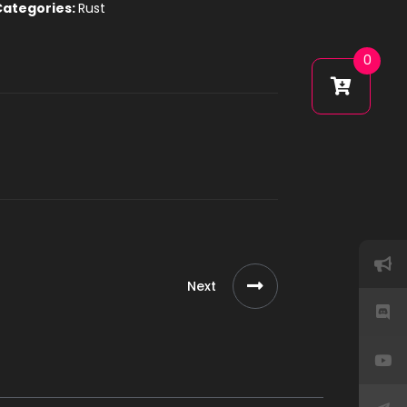
Categories:
Rust
0
Next