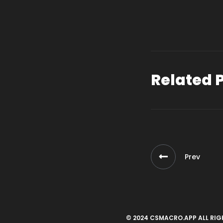
Related 
Prev
© 2024 CSMACRO.APP ALL RIG