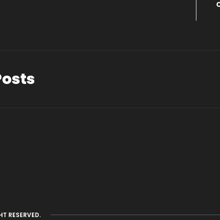
Posts
HT RESERVED.