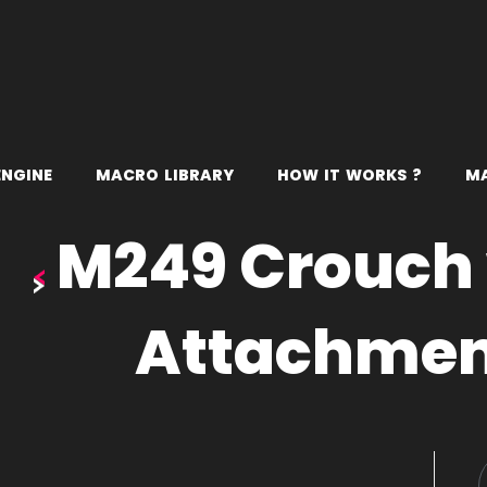
E
N
G
I
N
E
M
A
C
R
O
L
I
B
R
A
R
Y
H
O
W
I
T
W
O
R
K
S
?
M
M249 Crouch 
Attachme