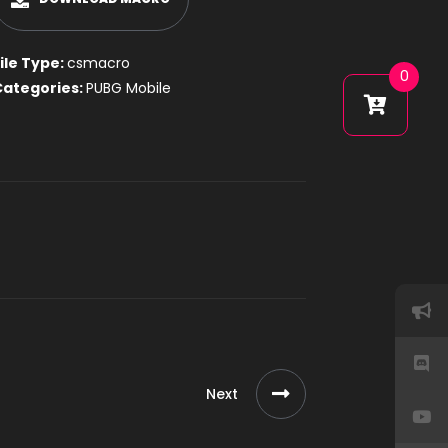
ile Type:
csmacro
0
Categories:
PUBG Mobile
Next