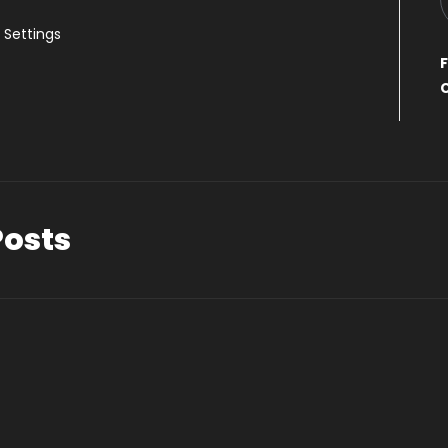
Settings
F
Posts