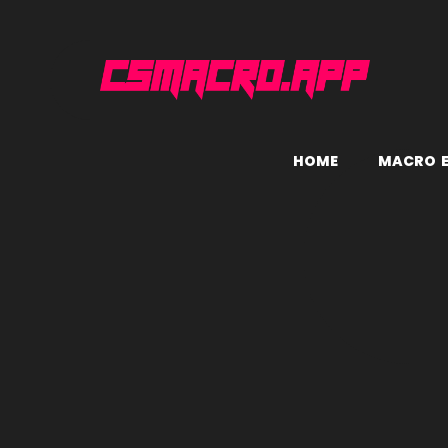
H
O
M
E
M
A
C
R
O