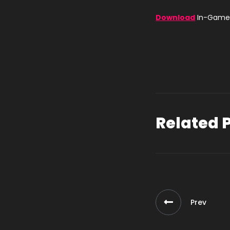
Download
In-Game 
Related 
Prev