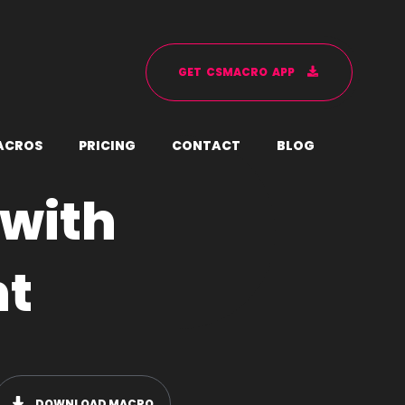
G
E
T
C
S
M
A
C
R
O
A
P
P
A
C
R
O
S
P
R
I
C
I
N
G
C
O
N
T
A
C
T
B
L
O
G
with
nt
DOWNLOAD MACRO