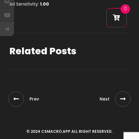
Ad Sensitivity:
1.00
0
Related Posts
Prev
Next
© 2024 CSMACRO.APP ALL RIGHT RESERVED.