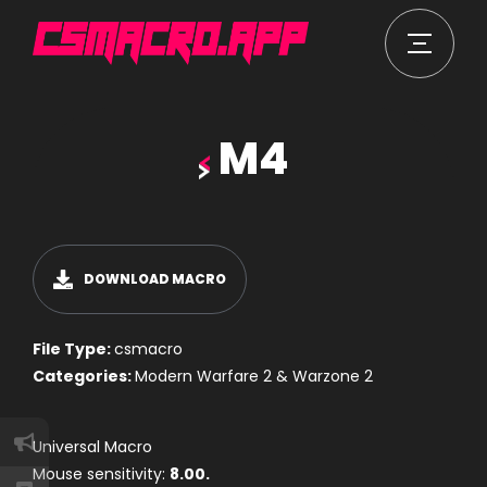
M4
DOWNLOAD MACRO
File Type:
csmacro
Categories:
Modern Warfare 2 & Warzone 2
Universal Macro
Mouse sensitivity:
8.00.