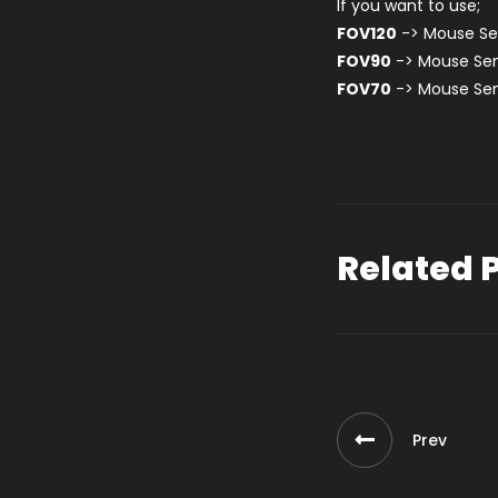
If you want to use;
FOV120
-> Mouse Sen
FOV90
-> Mouse Sen
FOV70
-> Mouse Sen
Related 
Prev