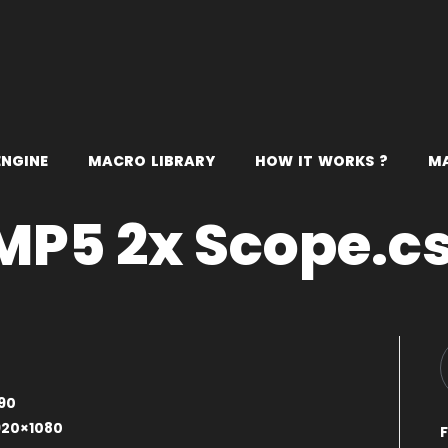
E
N
G
I
N
E
M
A
C
R
O
L
I
B
R
A
R
Y
H
O
W
I
T
W
O
R
K
S
?
M
MP5 2x Scope.c
0
90
920×1080
F