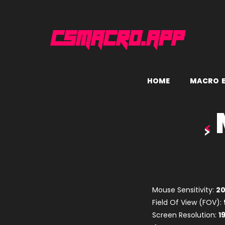
H
O
M
E
M
A
C
R
O
Mouse Sensitivity:
2
Field Of View (FOV):
Screen Resolution:
1