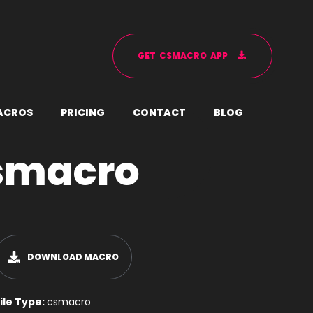
G
E
T
C
S
M
A
C
R
O
A
P
P
A
C
R
O
S
P
R
I
C
I
N
G
C
O
N
T
A
C
T
B
L
O
G
smacro
DOWNLOAD MACRO
ile Type:
csmacro