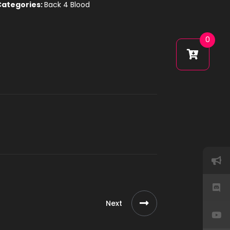
Categories:
Back 4 Blood
0
Next