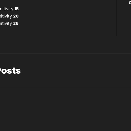
itivity
15
itivity
20
itivity
25
Posts