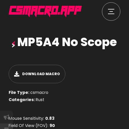
MP5A4 No Scope
DOWNLOAD MACRO
File Type:
csmacro
Categories:
Rust
Mouse Sensitivity:
0.83
Field Of View (FOV):
90