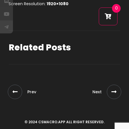
Screen Resolution:
1920×1080
0
Related Posts
Prev
Next
© 2024 CSMACRO.APP ALL RIGHT RESERVED.