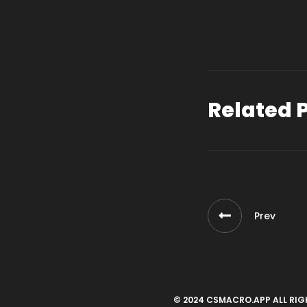
Related 
Prev
© 2024 CSMACRO.APP ALL RIG