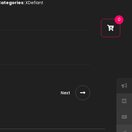
Categories:
XDefiant
0
Next