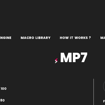
E
N
G
I
N
E
M
A
C
R
O
L
I
B
R
A
R
Y
H
O
W
I
T
W
O
R
K
S
?
M
MP7
–
100
080
F