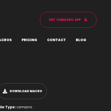
G
E
T
C
S
M
A
C
R
O
A
P
P
A
C
R
O
S
P
R
I
C
I
N
G
C
O
N
T
A
C
T
B
L
O
G
DOWNLOAD MACRO
ile Type:
csmacro