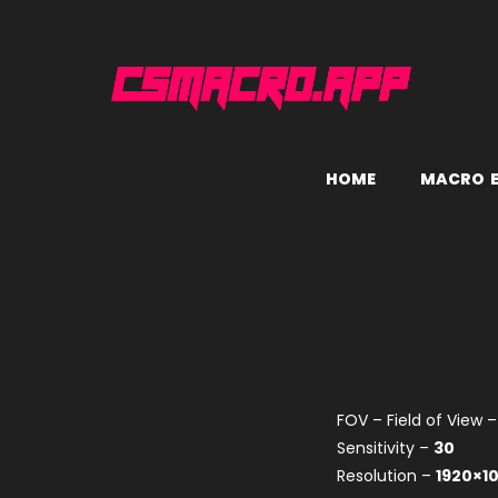
H
O
M
E
M
A
C
R
O
FOV – Field of View 
Sensitivity –
30
Resolution –
1920×1