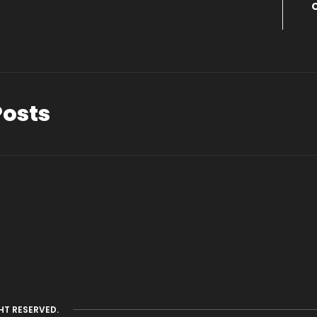
Posts
HT RESERVED.