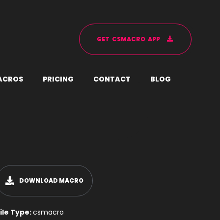
G
E
T
C
S
M
A
C
R
O
A
P
P
A
C
R
O
S
P
R
I
C
I
N
G
C
O
N
T
A
C
T
B
L
O
G
DOWNLOAD MACRO
ile Type:
csmacro