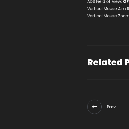
ADS Field of View:
OF
Vertical Mouse Aim R
Vertical Mouse Zoom
Related 
Prev