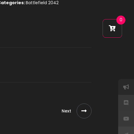
Categories:
Battlefield 2042
0
Next