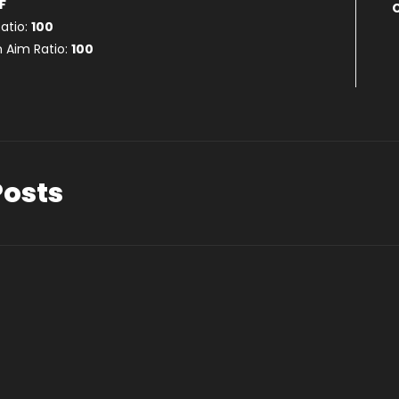
F
atio:
100
 Aim Ratio:
100
Posts