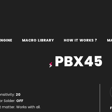
E
N
G
I
N
E
M
A
C
R
O
L
I
B
R
A
R
Y
H
O
W
I
T
W
O
R
K
S
?
M
PBX45
nsitivity:
20
or Solder:
OFF
t matter. Works with all.
F