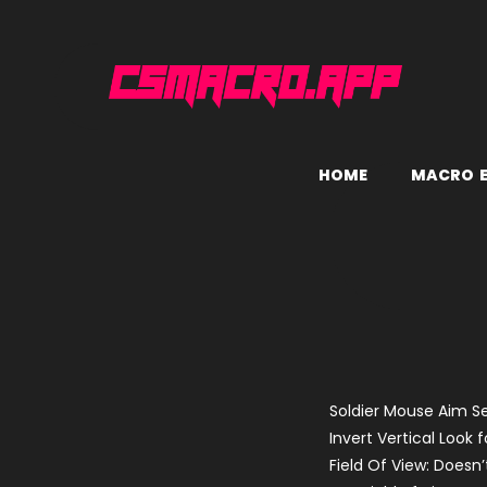
H
O
M
E
M
A
C
R
O
Soldier Mouse Aim Se
Invert Vertical Look f
Field Of View: Doesn’