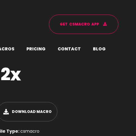
G
E
T
C
S
M
A
C
R
O
A
P
P
A
C
R
O
S
P
R
I
C
I
N
G
C
O
N
T
A
C
T
B
L
O
G
 2x
DOWNLOAD MACRO
ile Type:
csmacro