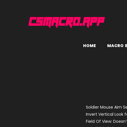
H
O
M
E
M
A
C
R
O
Soldier Mouse Aim Se
Invert Vertical Look f
Field Of View: Doesn’