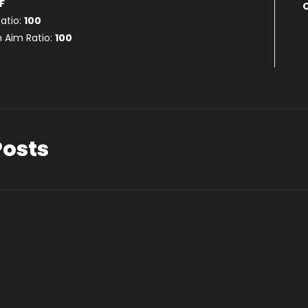
F
atio:
100
 Aim Ratio:
100
Posts