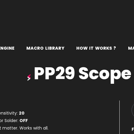
E
N
G
I
N
E
M
A
C
R
O
L
I
B
R
A
R
Y
H
O
W
I
T
W
O
R
K
S
?
M
PP29 Scope
nsitivity:
20
or Solder:
OFF
t matter. Works with all.
F