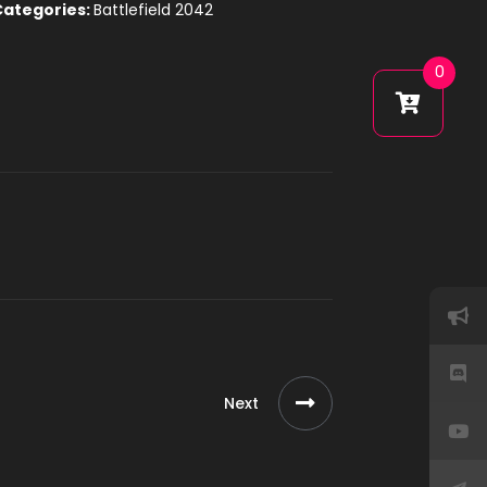
Categories:
Battlefield 2042
0
Next