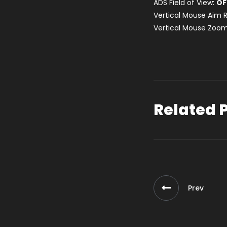
ADS Field of View:
OF
Vertical Mouse Aim R
Vertical Mouse Zoom
Related 
Prev