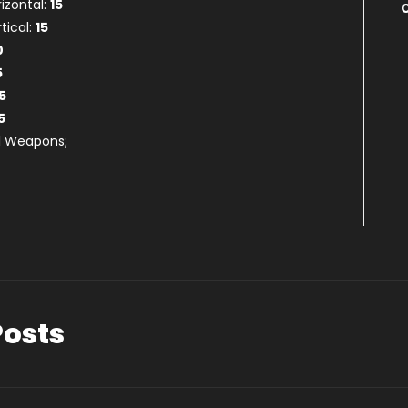
rizontal:
15
tical:
15
0
5
5
5
ll Weapons;
Posts