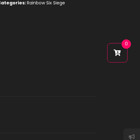
Categories:
Rainbow Six Siege
0