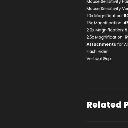
Mouse Sensitivity Ho
Mouse Sensitivity Ver
1.0x Magnification:
5
1.5x Magnification:
4
2.0x Magnification:
5
2.5x Magnification:
6
Attachments
for A
Flash Hider
Vertical Grip
Related 