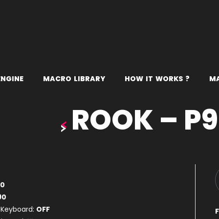
E
N
G
I
N
E
M
A
C
R
O
L
I
B
R
A
R
Y
H
O
W
I
T
W
O
R
K
S
?
M
ROOK – P
80
90
 Keyboard:
OFF
F