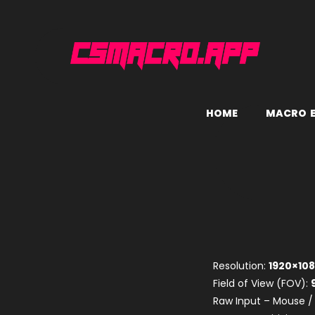
H
O
M
E
M
A
C
R
O
Resolution:
1920×10
Field of View (FOV):
Raw Input – Mouse /