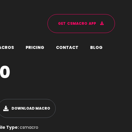
G
E
T
C
S
M
A
C
R
O
A
P
P
A
C
R
O
S
P
R
I
C
I
N
G
C
O
N
T
A
C
T
B
L
O
G
90
DOWNLOAD MACRO
ile Type:
csmacro