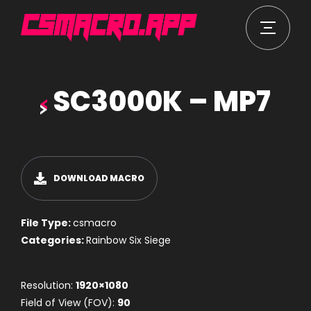
SC3000K – MP7
DOWNLOAD MACRO
File Type:
csmacro
Categories:
Rainbow Six Siege
Resolution:
1920×1080
Field of View (FOV):
90