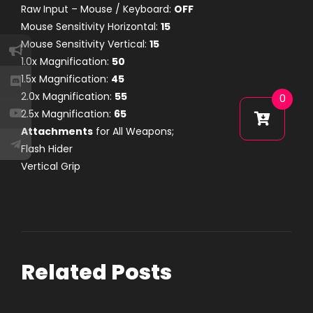
Raw Input – Mouse / Keyboard:
OFF
Mouse Sensitivity Horizontal:
15
Mouse Sensitivity Vertical:
15
1.0x Magnification:
50
1.5x Magnification:
45
2.0x Magnification:
55
0
2.5x Magnification:
65
Attachments
for All Weapons;
Flash Hider
Vertical Grip
Related Posts