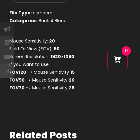
File Type:
csmacro
Categories:
Back 4 Blood
Mouse Sensitivity:
20
Field Of View (FOV):
90
0
Screen Resolution:
1920×1080
If you want to use;
FOV120
-> Mouse Senitivity
15
FOV90
-> Mouse Senitivity
20
FOV70
-> Mouse Senitivity
25
Related Posts