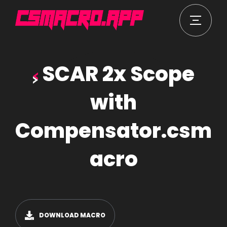
SCAR 2x Scope
with
Compensator.csm
acro
DOWNLOAD MACRO