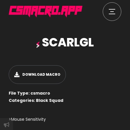
SCARLGL
DOWNLOAD MACRO
File Type:
csmacro
Categories:
Black Squad
>Mouse Sensitivity