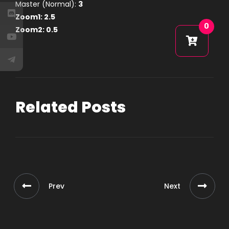
Master (Normal):
3
Zoom1:
2.5
0
Zoom2:
0.5
Related Posts
Prev
Next