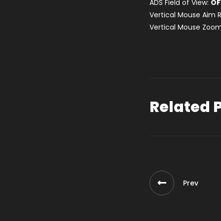
ADS Field of View:
OF
Vertical Mouse Aim R
Vertical Mouse Zoom
Related 
Prev