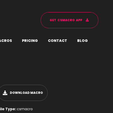
G
E
T
C
S
M
A
C
R
O
A
P
P
A
C
R
O
S
P
R
I
C
I
N
G
C
O
N
T
A
C
T
B
L
O
G
DOWNLOAD MACRO
ile Type:
csmacro