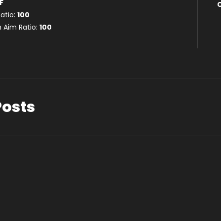
F
atio:
100
 Aim Ratio:
100
Posts