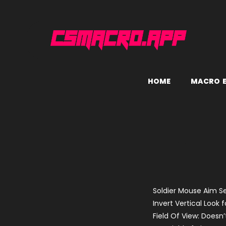
H
O
M
E
M
A
C
R
O
Soldier Mouse Aim Se
Invert Vertical Look f
Field Of View: Doesn’