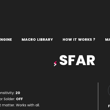
E
N
G
I
N
E
M
A
C
R
O
L
I
B
R
A
R
Y
H
O
W
I
T
W
O
R
K
S
?
M
SFAR
nsitivity:
20
or Solder:
OFF
t matter. Works with all.
F