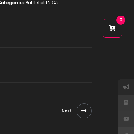
Categories:
Battlefield 2042
0
Next