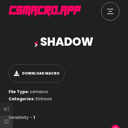
SHADOW
DOWNLOAD MACRO
File Type:
csmacro
Categories:
Strinova
Sensitivity –
1