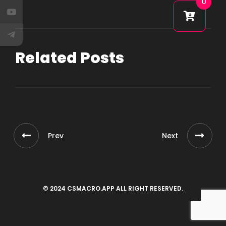
0
Related Posts
Prev
Next
© 2024 CSMACRO.APP ALL RIGHT RESERVED.