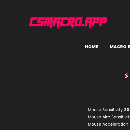
H
O
M
E
M
A
C
R
O
Mouse Sensitivity
20
Mouse Aim Sensitivi
Mouse Acceleration