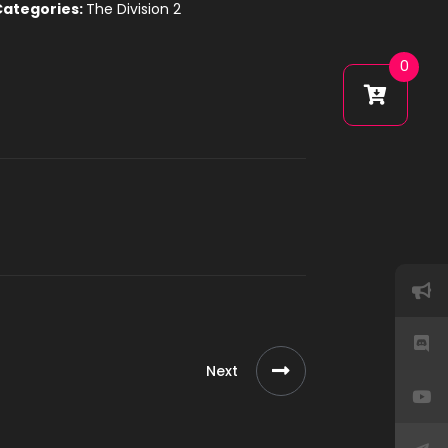
Categories:
The Division 2
0
Next