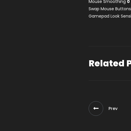
Mouse Smoothing
0
Swap Mouse Button
Gamepad Look Sensi
Related 
Prev