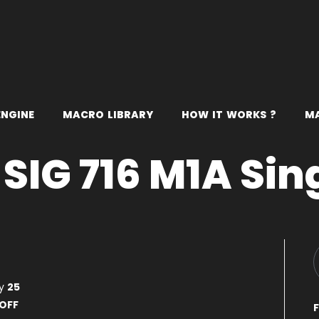
E
N
G
I
N
E
M
A
C
R
O
L
I
B
R
A
R
Y
H
O
W
I
T
W
O
R
K
S
?
M
SIG 716 M1A Sin
ty
25
OFF
F