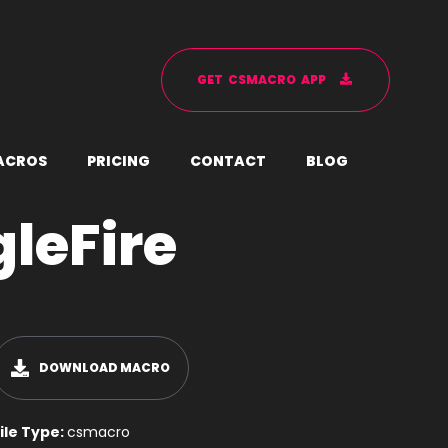
G
E
T
C
S
M
A
C
R
O
A
P
P
A
C
R
O
S
P
R
I
C
I
N
G
C
O
N
T
A
C
T
B
L
O
G
gleFire
DOWNLOAD MACRO
ile Type:
csmacro