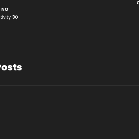
s
NO
tivity
30
Posts