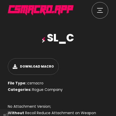
SL_C
DOWNLOAD MACRO
File Type:
csmacro
Categories:
Rogue Company
No Attachment Version;
Without
Recoil Reduce Attachment on Weapon