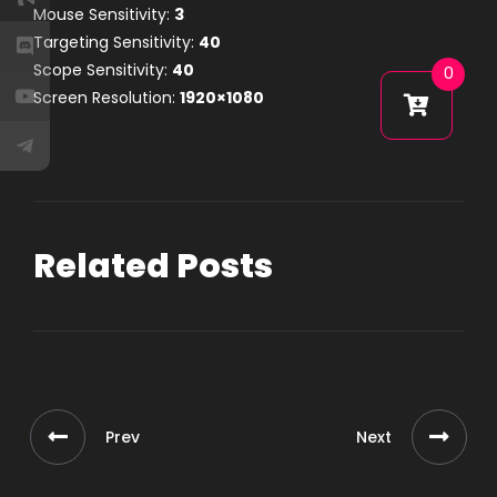
Mouse Sensitivity:
3
Targeting Sensitivity:
40
Scope Sensitivity:
40
0
Screen Resolution:
1920×1080
Related Posts
Prev
Next