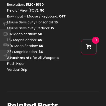
Resolution:
1920×1080
Field of View (FOV):
90
Raw Input – Mouse / Keyboard:
OFF
Mouse Sensitivity Horizontal:
15
Mouse Sensitivity Vertical:
15
1.0x Magnification:
50
1.5x Magnification:
45
0
2.0x Magnification:
55
2.5x Magnification:
65
Attachments
for All Weapons;
Flash Hider
Vertical Grip
Related Posts