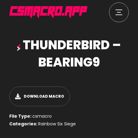
THUNDERBIRD –
BEARING9
DOWNLOAD MACRO
File Type:
csmacro
Categories:
Rainbow Six Siege