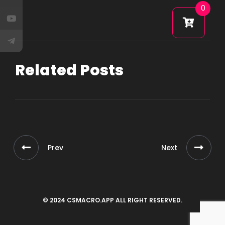
0
Related Posts
Prev
Next
© 2024 CSMACRO.APP ALL RIGHT RESERVED.