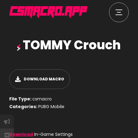
TOMMY Crouch
DOWNLOAD MACRO
File Type:
csmacro
Categories:
PUBG Mobile
Download
In-Game Settings