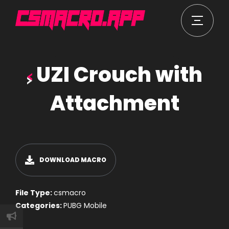
UZI Crouch with
Attachment
DOWNLOAD MACRO
File Type:
csmacro
Categories:
PUBG Mobile