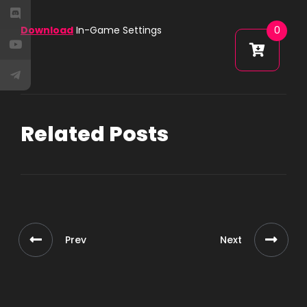
Download
In-Game Settings
0
Related Posts
Prev
Next