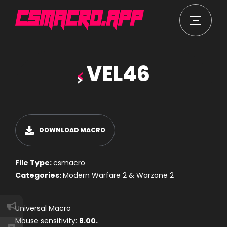
VEL46
DOWNLOAD MACRO
File Type:
csmacro
Categories:
Modern Warfare 2 & Warzone 2
Universal Macro
Mouse sensitivity:
8.00.