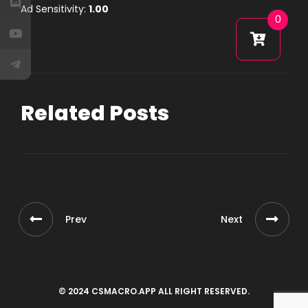
Ad Sensitivity:
1.00
0
Related Posts
Prev
Next
© 2024 CSMACRO.APP ALL RIGHT RESERVED.