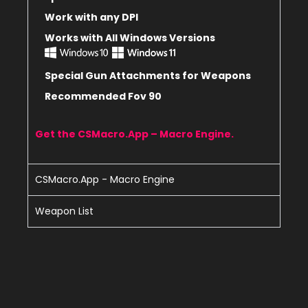
Work with any DPI
Works with All Windows Versions
Special Gun Attachments for Weapons
Recommended Fov 90
Get the CSMacro.App – Macro Engine.
CSMacro.App - Macro Engine
Weapon List