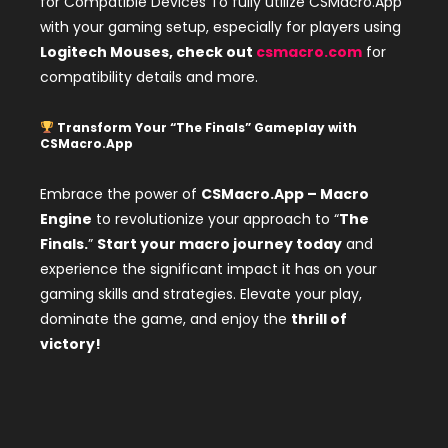
for Compatible Devices To fully utilize CSMacro.App
with your gaming setup, especially for players using
Logitech Mouses, check out
csmacro.com
for
compatibility details and more.
Transform Your “The Finals” Gameplay with
CSMacro.App
Embrace the power of
CSMacro.App – Macro
Engine
to revolutionize your approach to “
The
Finals.
”
Start your macro journey today
and
experience the significant impact it has on your
gaming skills and strategies. Elevate your play,
dominate the game, and enjoy the
thrill of
victory!