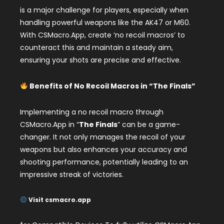
is a major challenge for players, especially when
handling powerful weapons like the AK47 or M60.
With CSMacro.App, create ‘no recoil macros’ to
counteract this and maintain a steady aim,
ensuring your shots are precise and effective.
Benefits of No Recoil Macros in “The Finals”
Implementing a no recoil macro through
CSMacro.App in “
The Finals
” can be a game-
changer. It not only manages the recoil of your
weapons but also enhances your accuracy and
shooting performance, potentially leading to an
impressive streak of victories.
Visit csmacro.app