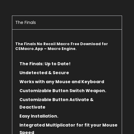
The Finals
The Finals No Recoil Macro Free Download for
CSMacro.App – Macro Engine.
The Finals: Up to Date!
Undetected & Secure
Works with any Mouse and Keyboard
Customizable Button Switch Weapon.
Customizable Button Activate &
Deactivate
Easy Installation.
Integrated Multiplicator for fit
your Mouse
Speed