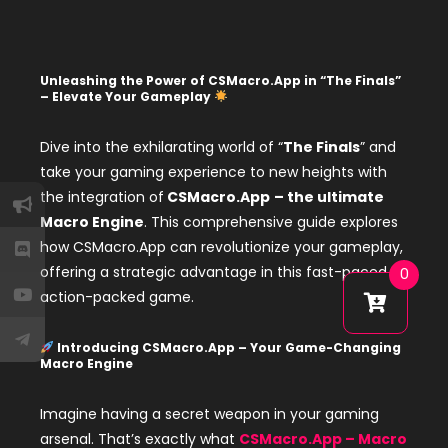
Unleashing the Power of CSMacro.App in “The Finals”
– Elevate Your Gameplay
Dive into the exhilarating world of “
The Finals
” and
take your gaming experience to new heights with
the integration of
CSMacro.App
– the ultimate
Macro Engine
. This comprehensive guide explores
how CSMacro.App can revolutionize your gameplay,
offering a strategic advantage in this fast-paced,
0
action-packed game.
Introducing CSMacro.App – Your Game-Changing
Macro Engine
Imagine having a secret weapon in your gaming
arsenal. That’s exactly what
CSMacro.App – Macro