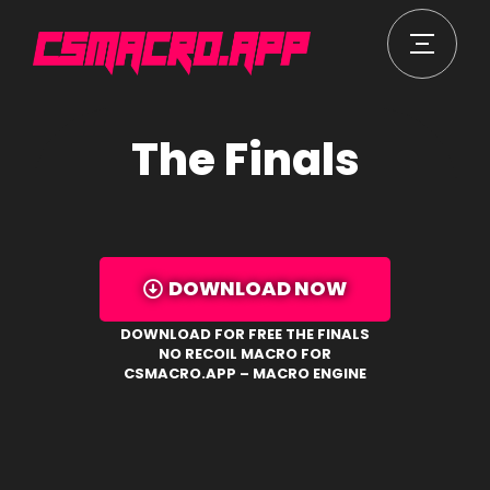
The Finals
DOWNLOAD NOW
DOWNLOAD FOR FREE THE FINALS
NO RECOIL MACRO FOR
CSMACRO.APP – MACRO ENGINE