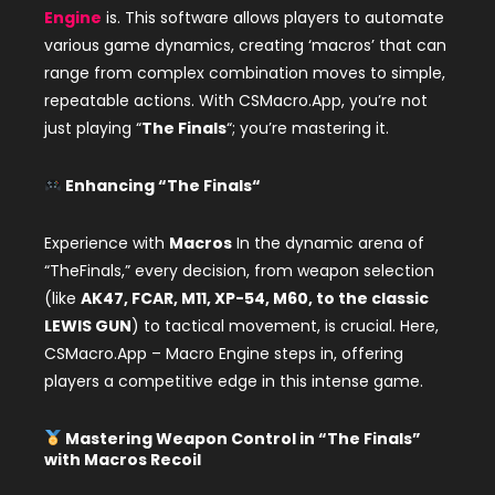
Engine
is. This software allows players to automate
various game dynamics, creating ‘macros’ that can
range from complex combination moves to simple,
repeatable actions. With CSMacro.App, you’re not
just playing “
The Finals
“; you’re mastering it.
Enhancing “
The Finals
“
Experience with
Macros
In the dynamic arena of
“TheFinals,” every decision, from weapon selection
(like
AK47, FCAR, M11, XP-54, M60, to the classic
LEWIS GUN
) to tactical movement, is crucial. Here,
CSMacro.App – Macro Engine steps in, offering
players a competitive edge in this intense game.
Mastering Weapon Control in “
The Finals
”
with
Macros
Recoil