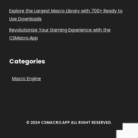
Explore the Largest Macro Library with 700+ Ready to
Use Downloads
Revolutionize Your Gaming Experience with the
CSMacro.App
Categories
Macro Engine
© 2024 CSMACRO.APP ALL RIGHT RESERVED.