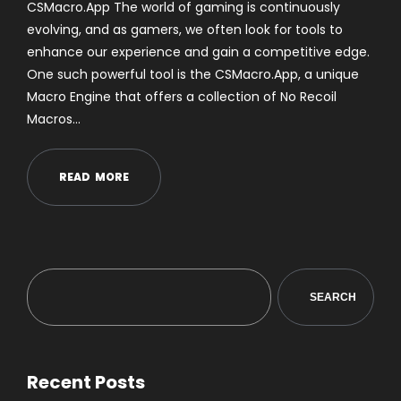
CSMacro.App The world of gaming is continuously
evolving, and as gamers, we often look for tools to
enhance our experience and gain a competitive edge.
One such powerful tool is the CSMacro.App, a unique
Macro Engine that offers a collection of No Recoil
Macros…
R
E
A
D
M
O
R
E
SEARCH
Recent Posts