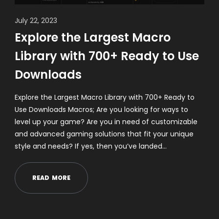
July 22, 2023
Explore the Largest Macro
Library with 700+ Ready to Use
Downloads
Explore the Largest Macro Library with 700+ Ready to
Use Downloads Macros; Are you looking for ways to
level up your game? Are you in need of customizable
and advanced gaming solutions that fit your unique
style and needs? If yes, then you’ve landed…
R
E
A
D
M
O
R
E