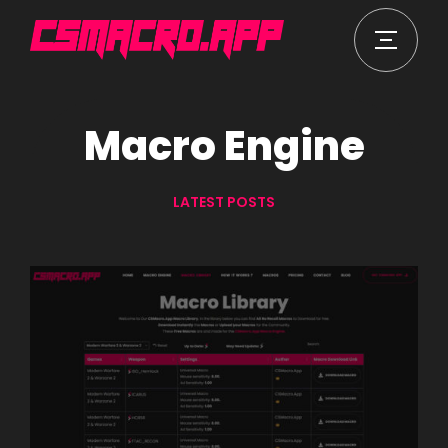
Macro Engine
LATEST POSTS