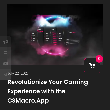
0
July 22, 2023
Revolutionize Your Gaming
Experience with the
CSMacro.App