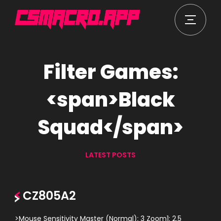
Filter Games:
<span>Black
Squad</span>
LATEST POSTS
CZ805A2
>Mouse Sensitivity Master (Normal): 3 Zoom1: 2.5