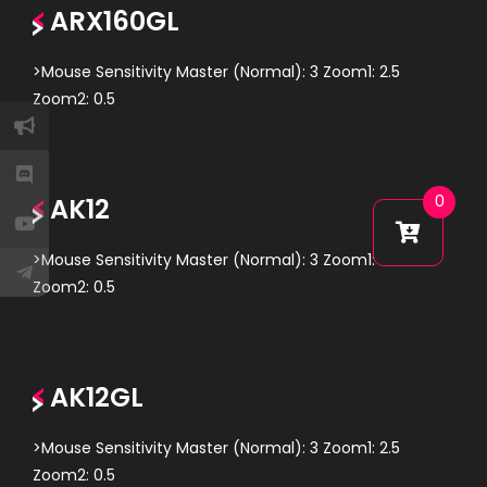
ARX160GL
>Mouse Sensitivity Master (Normal): 3 Zoom1: 2.5
Zoom2: 0.5
AK12
0
>Mouse Sensitivity Master (Normal): 3 Zoom1: 2.5
Zoom2: 0.5
AK12GL
>Mouse Sensitivity Master (Normal): 3 Zoom1: 2.5
Zoom2: 0.5