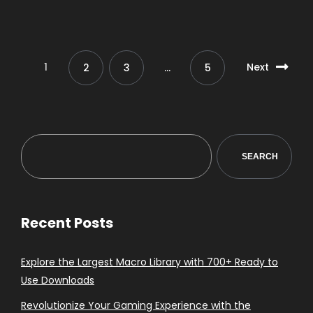
1
Next
2
3
…
5
SEARCH
Recent Posts
Explore the Largest Macro Library with 700+ Ready to
Use Downloads
Revolutionize Your Gaming Experience with the