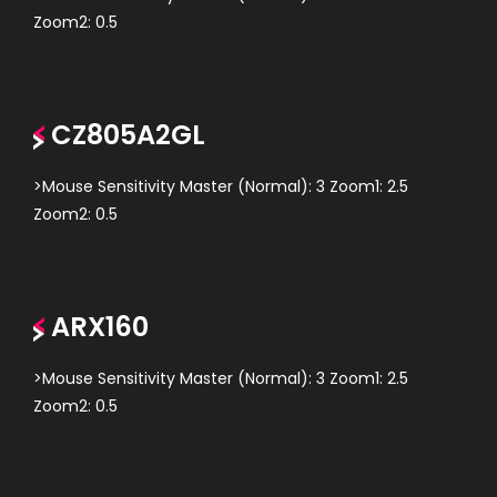
Zoom2: 0.5
CZ805A2GL
>Mouse Sensitivity Master (Normal): 3 Zoom1: 2.5
Zoom2: 0.5
ARX160
>Mouse Sensitivity Master (Normal): 3 Zoom1: 2.5
Zoom2: 0.5