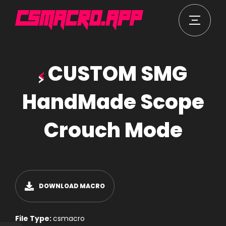
CUSTOM SMG
HandMade Scope
Crouch Mode
DOWNLOAD MACRO
File Type:
csmacro