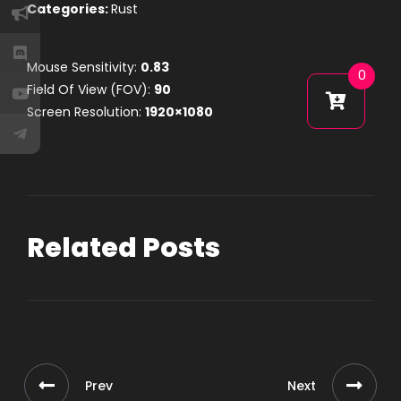
Categories:
Rust
Mouse Sensitivity:
0.83
0
Field Of View (FOV):
90
Screen Resolution:
1920×1080
Related Posts
Prev
Next