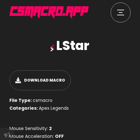
LStar
DOWNLOAD MACRO
File Type:
csmacro
Categories:
Apex Legends
Mouse Sensitivity:
2
Mouse Acceleration:
OFF