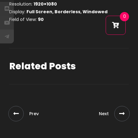
Resolution:
1920×1080
Display:
Full Screen, Borderless, Windowed
0
Field of View:
90
Related Posts
Prev
Next