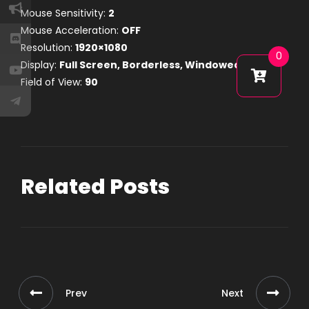
Mouse Sensitivity:
2
Mouse Acceleration:
OFF
Resolution:
1920×1080
0
Display:
Full Screen, Borderless, Windowed
Field of View:
90
Related Posts
Prev
Next