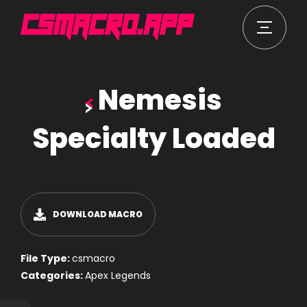
Nemesis
Specialty Loaded
DOWNLOAD MACRO
File Type:
csmacro
Categories:
Apex Legends