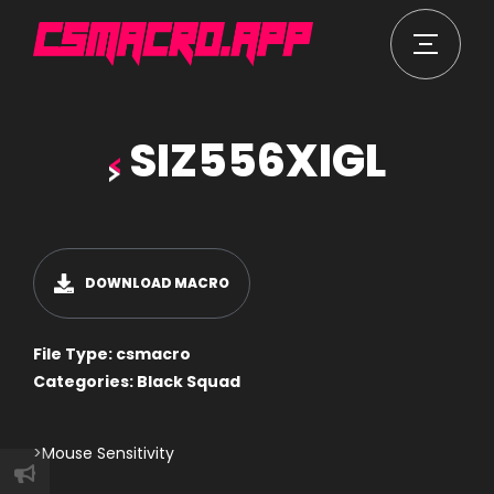
SIZ556XIGL
DOWNLOAD MACRO
File Type:
csmacro
Categories:
Black Squad
>Mouse Sensitivity