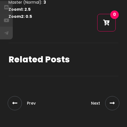
Master (Normal):
3
Zoom1:
2.5
0
Zoom2:
0.5
Related Posts
Prev
Next